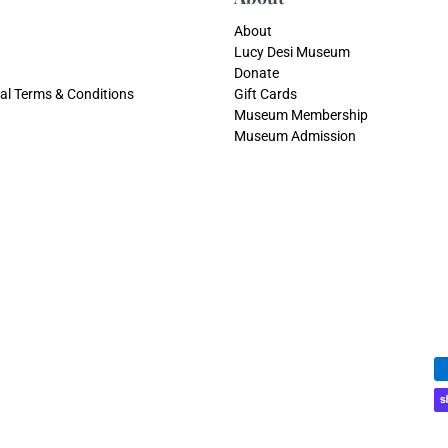
About
Lucy Desi Museum
Donate
al Terms & Conditions
Gift Cards
Museum Membership
Museum Admission