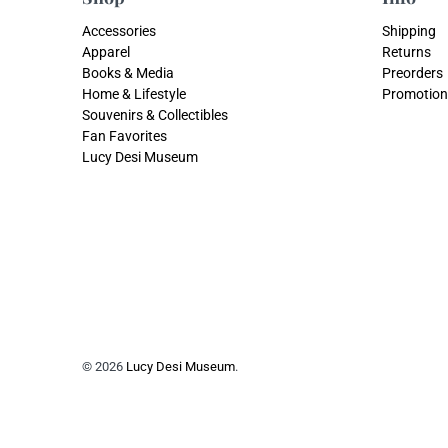
Accessories
Shipping
Apparel
Returns
Books & Media
Preorders
Home & Lifestyle
Promotion
Souvenirs & Collectibles
Fan Favorites
Lucy Desi Museum
© 2026
Lucy Desi Museum
.