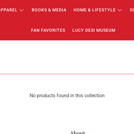
APPAREL
BOOKS & MEDIA
HOME & LIFESTYLE
S
FAN FAVORITES
LUCY DESI MUSEUM
No products found in this collection
About