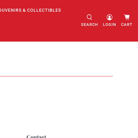
OUVENIRS & COLLECTIBLES
SEARCH
LOGIN
CART
Contact