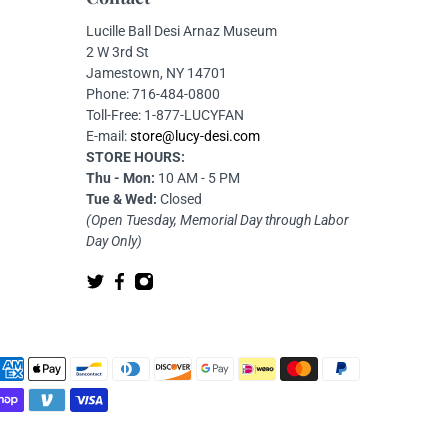
Lucille Ball Desi Arnaz Museum
2 W 3rd St
Jamestown, NY 14701
Phone: 716-484-0800
Toll-Free: 1-877-LUCYFAN
E-mail:
store@lucy-desi.com
STORE HOURS:
Thu - Mon:
10 AM - 5 PM
Tue & Wed:
Closed
(Open Tuesday, Memorial Day through Labor
Day Only)