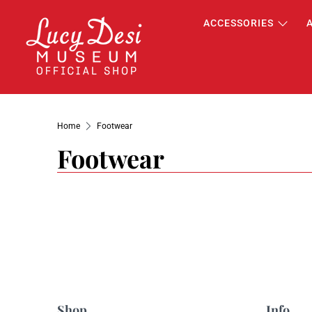
ACCESSORIES
Home
Footwear
Footwear
Shop
Info