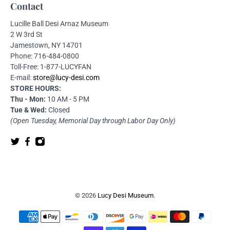
Contact
Lucille Ball Desi Arnaz Museum
2 W 3rd St
Jamestown, NY 14701
Phone: 716-484-0800
Toll-Free: 1-877-LUCYFAN
E-mail:
store@lucy-desi.com
STORE HOURS:
Thu - Mon:
10 AM - 5 PM
Tue & Wed:
Closed
(Open Tuesday, Memorial Day through Labor Day Only)
© 2026
Lucy Desi Museum
.