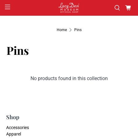
Home
Pins
Pins
No products found in this collection
Shop
Accessories
Apparel