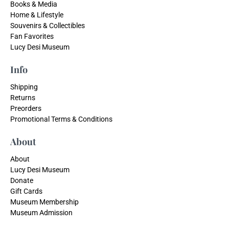
Books & Media
Home & Lifestyle
Souvenirs & Collectibles
Fan Favorites
Lucy Desi Museum
Info
Shipping
Returns
Preorders
Promotional Terms & Conditions
About
About
Lucy Desi Museum
Donate
Gift Cards
Museum Membership
Museum Admission