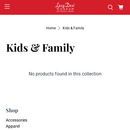
Home
Kids & Family
Kids & Family
No products found in this collection
Shop
Accessories
Apparel