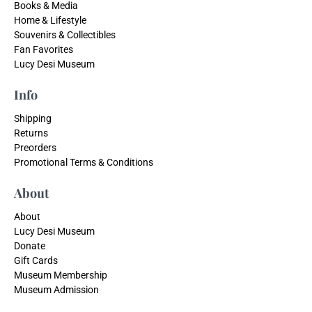
Books & Media
Home & Lifestyle
Souvenirs & Collectibles
Fan Favorites
Lucy Desi Museum
Info
Shipping
Returns
Preorders
Promotional Terms & Conditions
About
About
Lucy Desi Museum
Donate
Gift Cards
Museum Membership
Museum Admission