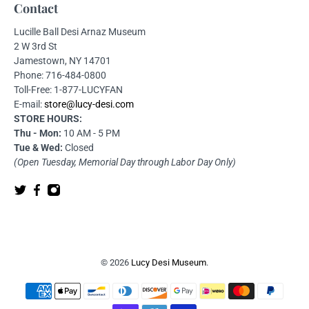
Contact
Lucille Ball Desi Arnaz Museum
2 W 3rd St
Jamestown, NY 14701
Phone: 716-484-0800
Toll-Free: 1-877-LUCYFAN
E-mail:
store@lucy-desi.com
STORE HOURS:
Thu - Mon:
10 AM - 5 PM
Tue & Wed:
Closed
(Open Tuesday, Memorial Day through Labor Day Only)
© 2026
Lucy Desi Museum
.