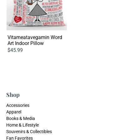
Vitameatavegamin Word
Art Indoor Pillow
$45.99
Shop
Accessories
Apparel
Books & Media
Home & Lifestyle
Souvenirs & Collectibles
Fan Favorites