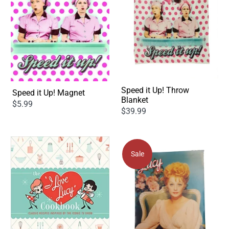
Speed it Up! Throw
Speed it Up! Magnet
Blanket
$5.99
$39.99
Sale