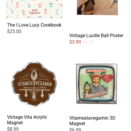
The I Love Lucy Cookbook
$25.00
Vintage Lucille Ball Poster
$3.99
$8.99
Vintage Vita Acrylic
Vitameatavegamin 3D
Magnet
Magnet
$8.99
$6.99