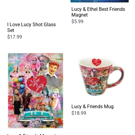
Lucy & Ethel Best Friends
Magnet
$5.99
I Love Lucy Shot Glass
Set
$17.99
Lucy & Friends Mug
$18.99