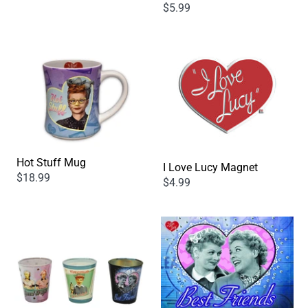
$5.99
Hot Stuff Mug
I Love Lucy Magnet
$18.99
$4.99