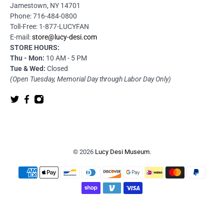
Jamestown, NY 14701
Phone: 716-484-0800
Toll-Free: 1-877-LUCYFAN
E-mail:
store@lucy-desi.com
STORE HOURS:
Thu - Mon:
10 AM - 5 PM
Tue & Wed:
Closed
(Open Tuesday, Memorial Day through Labor Day Only)
© 2026
Lucy Desi Museum
.