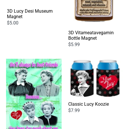
3D Lucy Desi Museum
Magnet
$5.00
3D Vitameatavegamin
Bottle Magnet
$5.99
Classic Lucy Koozie
$7.99