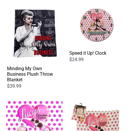
Speed it Up! Clock
$24.99
Minding My Own
Business Plush Throw
Blanket
$39.99