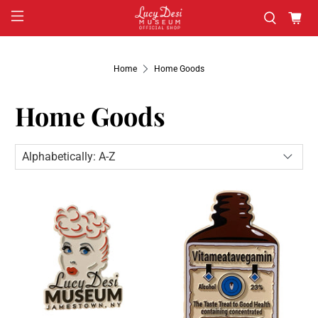
Home
Home Goods
Home Goods