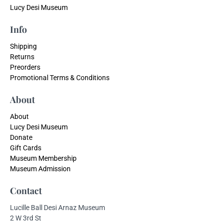
Lucy Desi Museum
Info
Shipping
Returns
Preorders
Promotional Terms & Conditions
About
About
Lucy Desi Museum
Donate
Gift Cards
Museum Membership
Museum Admission
Contact
Lucille Ball Desi Arnaz Museum
2 W 3rd St