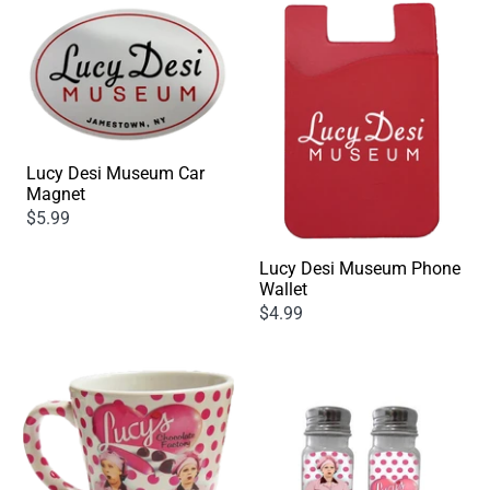
Lucy Desi Museum Car
Magnet
$5.99
Lucy Desi Museum Phone
Wallet
$4.99