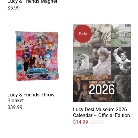
Lucy & Friends Magnet
$5.99
Sale
Lucy & Friends Throw
Blanket
$39.99
Lucy Desi Museum 2026
Calendar – Official Edition
$14.99
$29.99