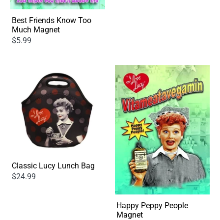
Best Friends Know Too
Much Magnet
$5.99
Classic Lucy Lunch Bag
$24.99
Happy Peppy People
Magnet