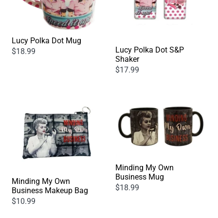
Lucy Polka Dot Mug
Lucy Polka Dot S&P
$18.99
Shaker
$17.99
Minding My Own
Business Mug
Minding My Own
$18.99
Business Makeup Bag
$10.99