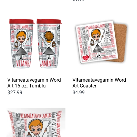
Vitameatavegamin Word
Vitameatavegamin Word
Art 16 oz. Tumbler
Art Coaster
$27.99
$4.99