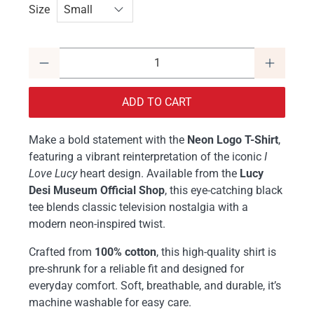
Size
Qty
ADD TO CART
Make a bold statement with the
Neon Logo T-Shirt
,
featuring a vibrant reinterpretation of the iconic
I
Love Lucy
heart design. Available from the
Lucy
Desi Museum Official Shop
, this eye-catching black
tee blends classic television nostalgia with a
modern neon-inspired twist.
Crafted from
100% cotton
, this high-quality shirt is
pre-shrunk for a reliable fit and designed for
everyday comfort. Soft, breathable, and durable, it’s
machine washable for easy care.