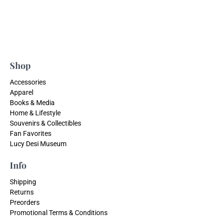
Shop
Accessories
Apparel
Books & Media
Home & Lifestyle
Souvenirs & Collectibles
Fan Favorites
Lucy Desi Museum
Info
Shipping
Returns
Preorders
Promotional Terms & Conditions