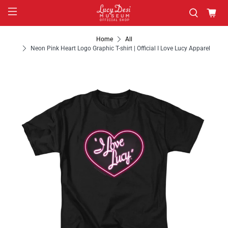
Home
All
Neon Pink Heart Logo Graphic T-shirt | Official I Love Lucy Apparel