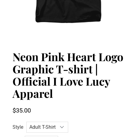
Neon Pink Heart Logo
Graphic T-shirt |
Official I Love Lucy
Apparel
$35.00
Style