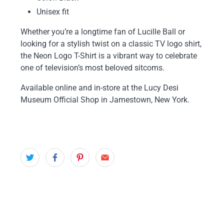
Unisex fit
Whether you’re a longtime fan of Lucille Ball or
looking for a stylish twist on a classic TV logo shirt,
the Neon Logo T-Shirt is a vibrant way to celebrate
one of television’s most beloved sitcoms.
Available online and in-store at the Lucy Desi
Museum Official Shop in Jamestown, New York.