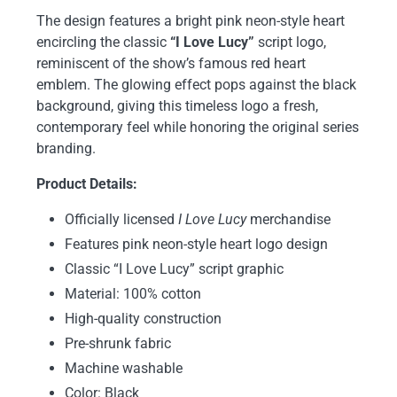
The design features a bright pink neon-style heart
encircling the classic
“I Love Lucy”
script logo,
reminiscent of the show’s famous red heart
emblem. The glowing effect pops against the black
background, giving this timeless logo a fresh,
contemporary feel while honoring the original series
branding.
Product Details:
Officially licensed
I Love Lucy
merchandise
Features pink neon-style heart logo design
Classic “I Love Lucy” script graphic
Material: 100% cotton
High-quality construction
Pre-shrunk fabric
Machine washable
Color: Black