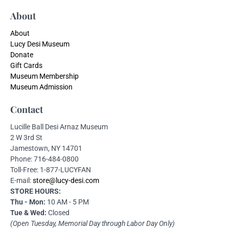
About
About
Lucy Desi Museum
Donate
Gift Cards
Museum Membership
Museum Admission
Contact
Lucille Ball Desi Arnaz Museum
2 W 3rd St
Jamestown, NY 14701
Phone: 716-484-0800
Toll-Free: 1-877-LUCYFAN
E-mail:
store@lucy-desi.com
STORE HOURS:
Thu - Mon:
10 AM - 5 PM
Tue & Wed:
Closed
(Open Tuesday, Memorial Day through Labor Day Only)