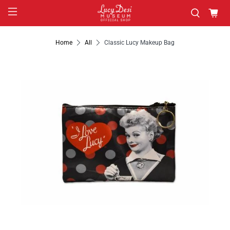
Home
All
Classic Lucy Makeup Bag