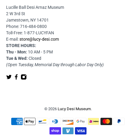
Lucille Ball Desi Arnaz Museum
2 W 3rd St
Jamestown, NY 14701
Phone: 716-484-0800
Toll-Free: 1-877-LUCYFAN
E-mail:
store@lucy-desi.com
STORE HOURS:
Thu - Mon:
10 AM - 5 PM
Tue & Wed:
Closed
(Open Tuesday, Memorial Day through Labor Day Only)
© 2026
Lucy Desi Museum
.