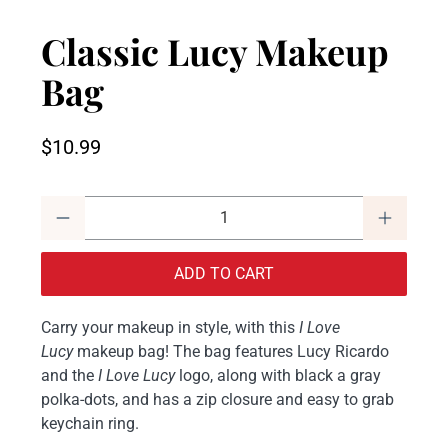
Classic Lucy Makeup
Bag
$10.99
Qty
ADD TO CART
Carry your makeup in style, with this
I Love
Lucy
makeup bag! The bag features Lucy Ricardo
and the
I Love Lucy
logo, along with black a gray
polka-dots, and has a zip closure and easy to grab
keychain ring.