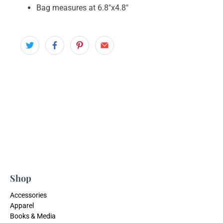
Bag measures at
6.8"x4.8"
Shop
Accessories
Apparel
Books & Media