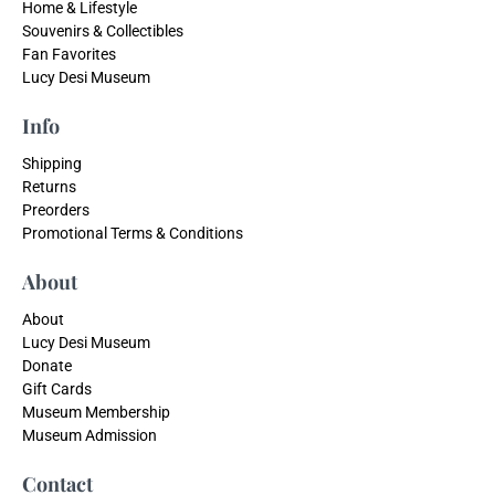
Home & Lifestyle
Souvenirs & Collectibles
Fan Favorites
Lucy Desi Museum
Info
Shipping
Returns
Preorders
Promotional Terms & Conditions
About
About
Lucy Desi Museum
Donate
Gift Cards
Museum Membership
Museum Admission
Contact