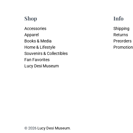
Shop
Info
Accessories
Shipping
Apparel
Returns
Books & Media
Preorders
Home & Lifestyle
Promotion
Souvenirs & Collectibles
Fan Favorites
Lucy Desi Museum
© 2026
Lucy Desi Museum
.