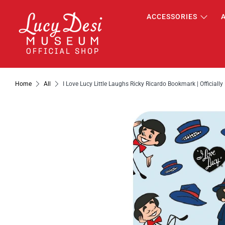
ACCESSORIES
Home
All
I Love Lucy Little Laughs Ricky Ricardo Bookmark | Officiall