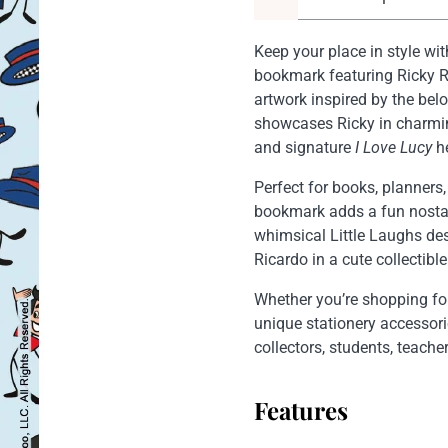
Keep your place in style with
bookmark featuring Ricky Ri
artwork inspired by the bel
showcases Ricky in charmin
and signature
I Love Lucy
he
Perfect for books, planners,
bookmark adds a fun nostal
whimsical Little Laughs de
Ricardo in a cute collectible
Whether you’re shopping f
unique stationery accessorie
collectors, students, teach
Features