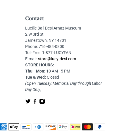
Contact
Lucille Ball Desi Arnaz Museum
2 W 3rd St
Jamestown, NY 14701
Phone: 716-484-0800
Toll-Free: 1-877-LUCYFAN
E-mail:
store@lucy-desi.com
STORE HOURS:
Thu - Mon:
10 AM - 5 PM
Tue & Wed:
Closed
(Open Tuesday, Memorial Day through Labor
Day Only)