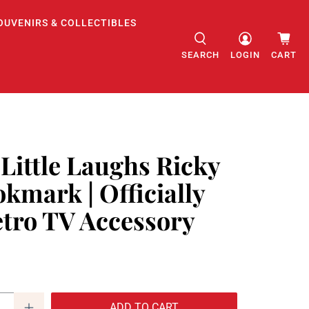
OUVENIRS & COLLECTIBLES
SEARCH
LOGIN
CART
 Little Laughs Ricky
kmark | Officially
etro TV Accessory
ADD TO CART