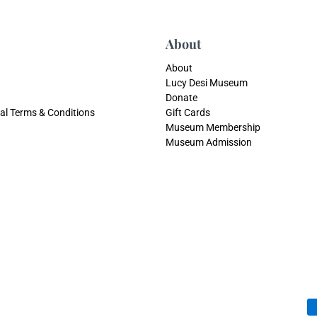
About
About
Lucy Desi Museum
Donate
al Terms & Conditions
Gift Cards
Museum Membership
Museum Admission