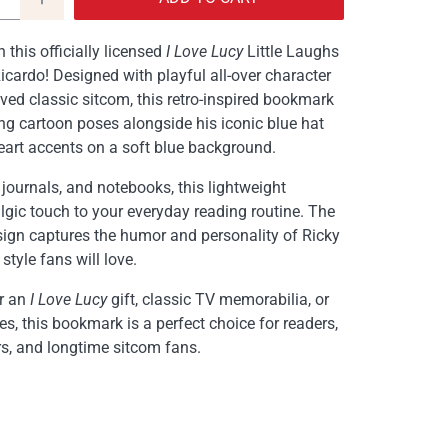
 this officially licensed
I Love Lucy
Little Laughs
cardo! Designed with playful all-over character
oved classic sitcom, this retro-inspired bookmark
g cartoon poses alongside his iconic blue hat
art accents on a soft blue background.
 journals, and notebooks, this lightweight
gic touch to your everyday reading routine. The
sign captures the humor and personality of Ricky
 style fans will love.
or an
I Love Lucy
gift, classic TV memorabilia, or
s, this bookmark is a perfect choice for readers,
ers, and longtime sitcom fans.