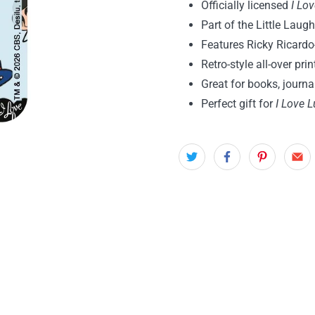
Officially licensed
I Lo
Part of the Little Laugh
Features Ricky Ricardo
Retro-style all-over pri
Great for books, journ
Perfect gift for
I Love L