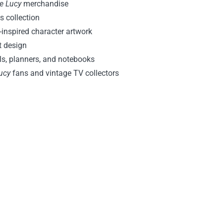
ve Lucy
merchandise
s collection
-inspired character artwork
nt design
als, planners, and notebooks
ucy
fans and vintage TV collectors