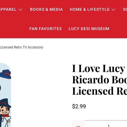
APPAREL
BOOKS & MEDIA
HOME & LIFESTYLE
S
FAN FAVORITES
LUCY DESI MUSEUM
y Licensed Retro TV Accessory
I Love Lucy
Ricardo Boo
Licensed R
$2.99
Qty