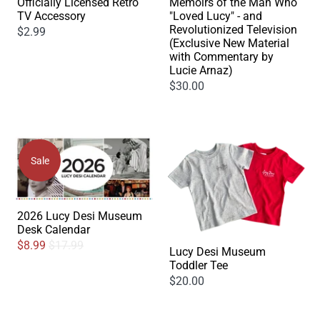
Officially Licensed Retro
Memoirs of the Man Who
TV Accessory
"Loved Lucy" - and
Revolutionized Television
$2.99
(Exclusive New Material
with Commentary by
Lucie Arnaz)
$30.00
Sale
2026 Lucy Desi Museum
Desk Calendar
$8.99
$17.99
Lucy Desi Museum
Toddler Tee
$20.00