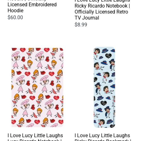
Licensed Embroidered
Ricky Ricardo Notebook |
Hoodie
Officially Licensed Retro
$60.00
TV Journal
$8.99
I Love Lucy Little Laughs
I Love Lucy Little Laughs