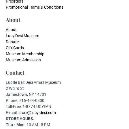
Preorders
Promotional Terms & Conditions
About
About
Lucy Desi Museum
Donate
Gift Cards
Museum Membership
Museum Admission
Contact
Lucille Ball Desi Arnaz Museum
2 W 3rd St
Jamestown, NY 14701
Phone: 716-484-0800
Toll-Free: 1-877-LUCYFAN
E-mail:
store@lucy-desi.com
STORE HOURS:
Thu - Mon:
10 AM - 5 PM