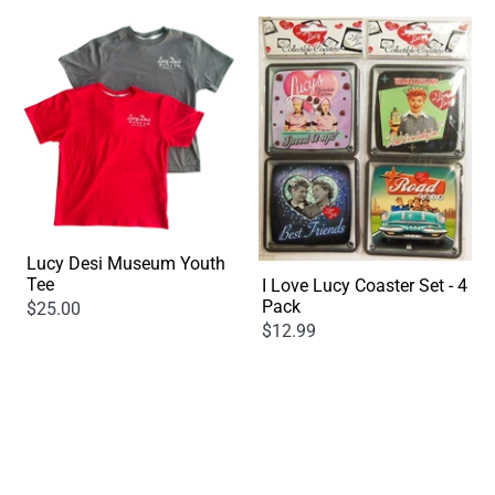
Lucy Desi Museum Youth
Tee
I Love Lucy Coaster Set - 4
Pack
$25.00
$12.99