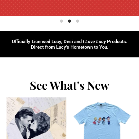
Officially Licensed Lucy, Desi and
I Love Lucy
Products.
Direct from Lucy’s Hometown to You.
See What's New