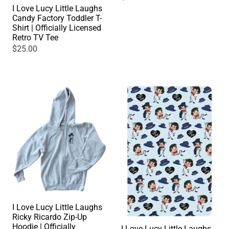
I Love Lucy Little Laughs
Candy Factory Toddler T-
Shirt | Officially Licensed
Retro TV Tee
$25.00
I Love Lucy Little Laughs
Ricky Ricardo Zip-Up
Hoodie | Officially
I Love Lucy Little Laughs