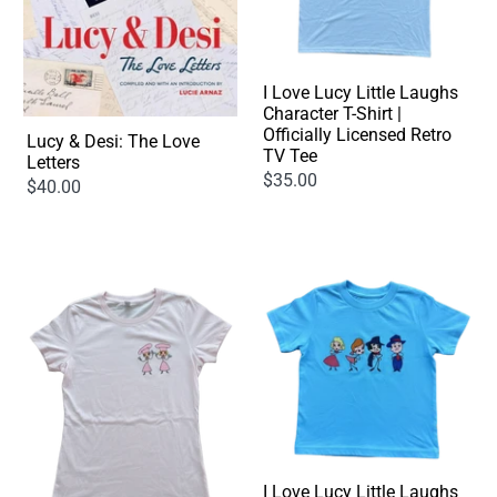
I Love Lucy Little Laughs
Character T-Shirt |
Officially Licensed Retro
Lucy & Desi: The Love
TV Tee
Letters
$35.00
$40.00
I Love Lucy Little Laughs