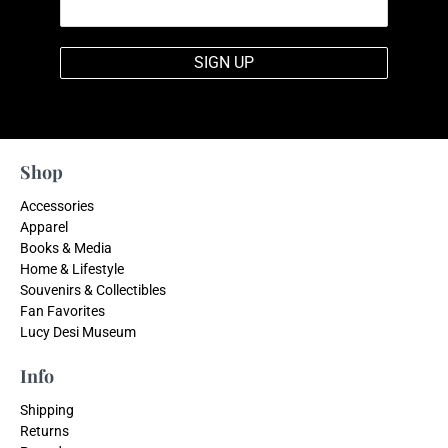
SIGN UP
Shop
Accessories
Apparel
Books & Media
Home & Lifestyle
Souvenirs & Collectibles
Fan Favorites
Lucy Desi Museum
Info
Shipping
Returns