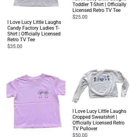
Toddler T-Shirt | Officially
Licensed Retro TV Tee
$25.00
I Love Lucy Little Laughs
Candy Factory Ladies T-
Shirt | Officially Licensed
Retro TV Tee
$35.00
I Love Lucy Little Laughs
Cropped Sweatshirt |
Officially Licensed Retro
TV Pullover
$50.00