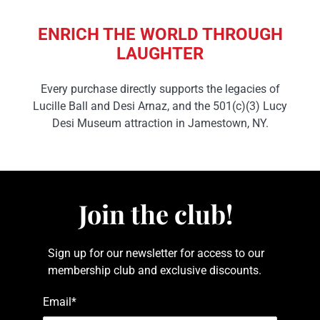
ENRICH THE WORLD THROUGH
LAUGHTER
Every purchase directly supports the legacies of
Lucille Ball and Desi Arnaz, and the 501(c)(3) Lucy
Desi Museum attraction in Jamestown, NY.
Join the club!
Sign up for our newsletter for access to our
membership club and exclusive discounts.
Email
*