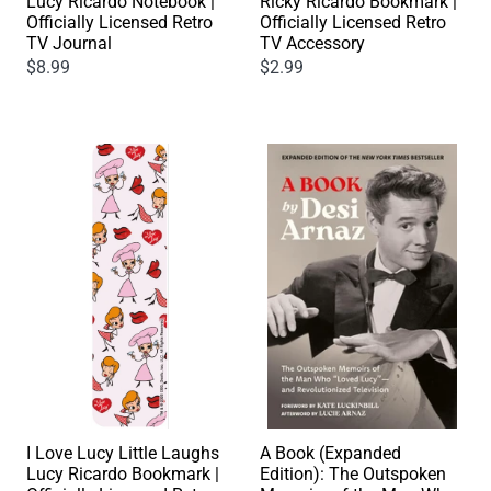
Ricky Ricardo Bookmark |
Lucy Ricardo Notebook |
Officially Licensed Retro
Officially Licensed Retro
TV Accessory
TV Journal
$2.99
$8.99
I Love Lucy Little Laughs
A Book (Expanded
Lucy Ricardo Bookmark |
Edition): The Outspoken