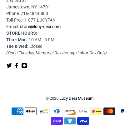
2 W 3rd St
Jamestown, NY 14701
Phone: 716-484-0800
Toll-Free: 1-877-LUCYFAN
E-mail:
store@lucy-desi.com
STORE HOURS:
Thu - Mon:
10 AM - 5 PM
Tue & Wed:
Closed
(Open Tuesday, Memorial Day through Labor Day Only)
© 2026
Lucy Desi Museum
.