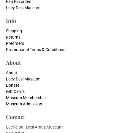
Fan Favorites
Lucy Desi Museum
Info
Shipping
Returns
Preorders
Promotional Terms & Conditions
About
About
Lucy Desi Museum
Donate
Gift Cards
Museum Membership
Museum Admission
Contact
Lucille Ball Desi Arnaz Museum