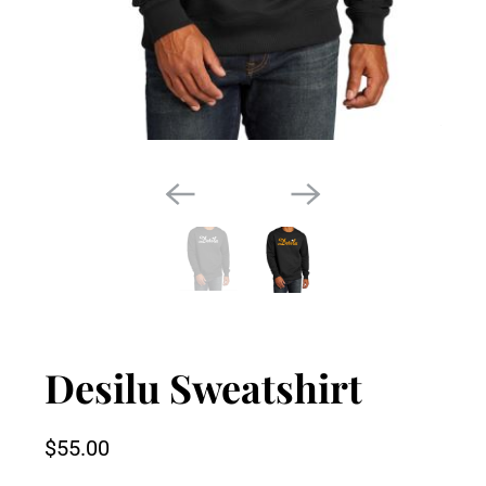
Desilu Sweatshirt
$55.00