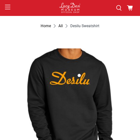
Home
All
Desilu Sweatshirt