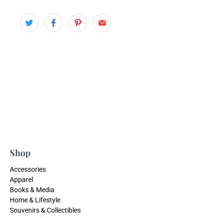
Shop
Accessories
Apparel
Books & Media
Home & Lifestyle
Souvenirs & Collectibles