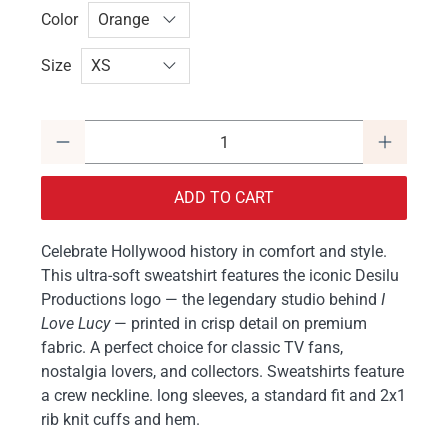
Color
Size
Qty
ADD TO CART
Celebrate Hollywood history in comfort and style.
This ultra-soft sweatshirt features the iconic Desilu
Productions logo — the legendary studio behind
I
Love Lucy
— printed in crisp detail on premium
fabric. A perfect choice for classic TV fans,
nostalgia lovers, and collectors. Sweatshirts feature
a crew neckline. long sleeves, a standard fit and 2x1
rib knit cuffs and hem.