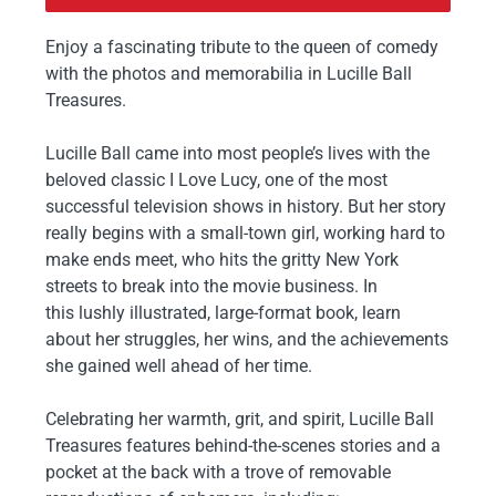
Enjoy a fascinating tribute to the queen of comedy
with the photos and memorabilia in
Lucille Ball
Treasures
.
Lucille Ball came into most people’s lives with the
beloved classic
I Love Lucy
, one of the most
successful television shows in history. But her story
really begins with a small-town girl, working hard to
make ends meet, who hits the gritty New York
streets to break into the movie business. In
this
lushly illustrated, large-format book
, learn
about her struggles, her wins, and the achievements
she gained well ahead of her time.
Celebrating her warmth, grit, and spirit,
Lucille Ball
Treasures
features
behind-the-scenes stories
and
a
pocket at the back with a trove of removable