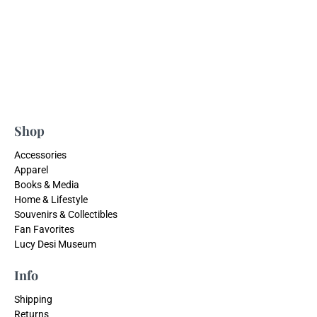
Shop
Accessories
Apparel
Books & Media
Home & Lifestyle
Souvenirs & Collectibles
Fan Favorites
Lucy Desi Museum
Info
Shipping
Returns