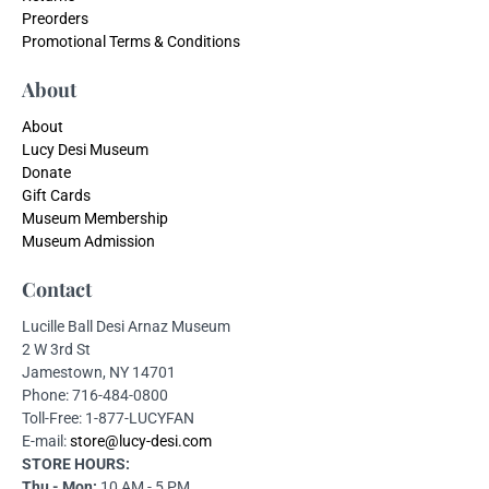
Preorders
Promotional Terms & Conditions
About
About
Lucy Desi Museum
Donate
Gift Cards
Museum Membership
Museum Admission
Contact
Lucille Ball Desi Arnaz Museum
2 W 3rd St
Jamestown, NY 14701
Phone: 716-484-0800
Toll-Free: 1-877-LUCYFAN
E-mail:
store@lucy-desi.com
STORE HOURS:
Thu - Mon:
10 AM - 5 PM