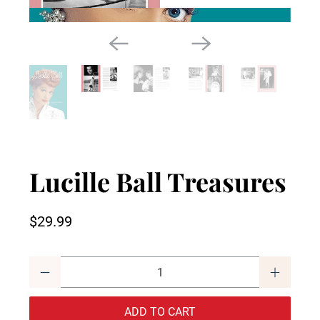
Lucille Ball Treasures
$29.99
Qty
ADD TO CART