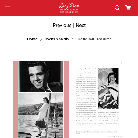
Previous
|
Next
Home
Books & Media
Lucille Ball Treasures