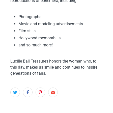
reproductions of ephemera, including:
Photographs
Movie and modeling advertisements
Film stills
Hollywood memorabilia
and so much more!
Lucille Ball Treasures
honors the woman who, to
this day, makes us smile and continues to inspire
generations of fans.