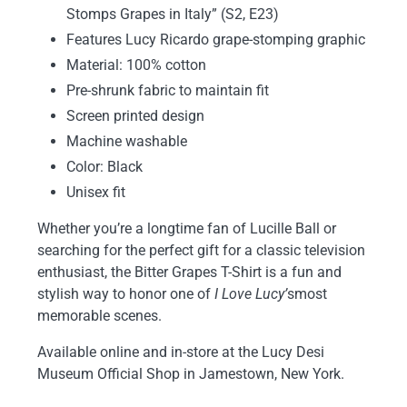
Stomps Grapes in Italy” (S2, E23)
Features Lucy Ricardo grape-stomping graphic
Material: 100% cotton
Pre-shrunk fabric to maintain fit
Screen printed design
Machine washable
Color: Black
Unisex fit
Whether you’re a longtime fan of Lucille Ball or
searching for the perfect gift for a classic television
enthusiast, the Bitter Grapes T-Shirt is a fun and
stylish way to honor one of
I Love Lucy’
s
most
memorable scenes.
Available online and in-store at the Lucy Desi
Museum Official Shop in Jamestown, New York.