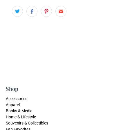
Shop
Accessories
Apparel
Books & Media
Home & Lifestyle
Souvenirs & Collectibles
Fan Favorites