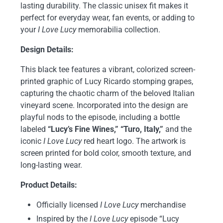
lasting durability. The classic unisex fit makes it
perfect for everyday wear, fan events, or adding to
your
I Love Lucy
memorabilia collection.
Design Details:
This black tee features a vibrant, colorized screen-
printed graphic of Lucy Ricardo stomping grapes,
capturing the chaotic charm of the beloved Italian
vineyard scene. Incorporated into the design are
playful nods to the episode, including a bottle
labeled
“Lucy’s Fine Wines,” “Turo, Italy,”
and the
iconic
I Love Lucy
red heart logo. The artwork is
screen printed for bold color, smooth texture, and
long-lasting wear.
Product Details:
Officially licensed
I Love Lucy
merchandise
Inspired by the
I Love Lucy
episode “Lucy