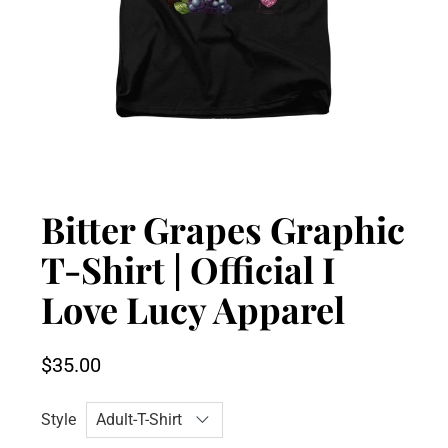
Bitter Grapes Graphic
T-Shirt | Official I
Love Lucy Apparel
$35.00
Style