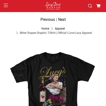
Previous
|
Next
Home
Apparel
Bitter Grapes Graphic T-Shirt | Official I Love Lucy Apparel