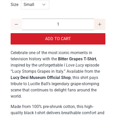
Size
Qty
ADD TO CART
Celebrate one of the most iconic moments in
television history with the
Bitter Grapes T-Shirt
,
inspired by the unforgettable
I Love Lucy
episode
“Lucy Stomps Grapes in Italy.” Available from the
Lucy Desi Museum Official Shop
, this shirt pays
tribute to Lucille Ball’s legendary grape-stomping
scene that continues to delight fans around the
world.
Made from 100% pre-shrunk cotton, this high-
quality black t-shirt delivers breathable comfort and