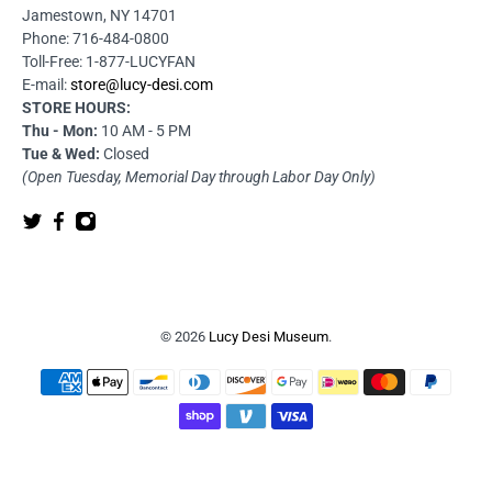
Jamestown, NY 14701
Phone: 716-484-0800
Toll-Free: 1-877-LUCYFAN
E-mail:
store@lucy-desi.com
STORE HOURS:
Thu - Mon:
10 AM - 5 PM
Tue & Wed:
Closed
(Open Tuesday, Memorial Day through Labor Day Only)
© 2026
Lucy Desi Museum
.