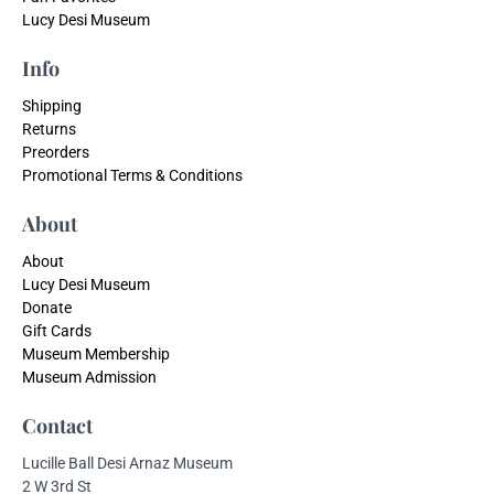
Lucy Desi Museum
Info
Shipping
Returns
Preorders
Promotional Terms & Conditions
About
About
Lucy Desi Museum
Donate
Gift Cards
Museum Membership
Museum Admission
Contact
Lucille Ball Desi Arnaz Museum
2 W 3rd St